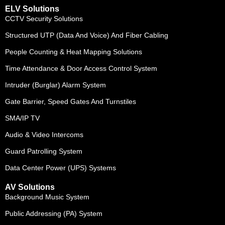
ELV Solutions
CCTV Security Solutions
Structured UTP (Data And Voice) And Fiber Cabling
People Counting & Heat Mapping Solutions
Time Attendance & Door Access Control System
Intruder (Burglar) Alarm System
Gate Barrier, Speed Gates And Turnstiles
SMA/IP TV
Audio & Video Intercoms
Guard Patrolling System
Data Center Power (UPS) Systems
AV Solutions
Background Music System
Public Addressing (PA) System