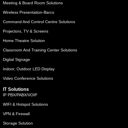
Meeting & Board Room Solutions
Wireless Presentation-Barco
Command And Control Centre Solutions
Projectors, TV & Screens
Home Theatre Solution
Classroom And Training Center Solutions
Digital Signage
Indoor, Outdoor LED Display
Video Conference Solutions
IT Solutions
IP PBX/PABX/VOIP
WIFI & Hotspot Solutions
VPN & Firewall
Storage Solution