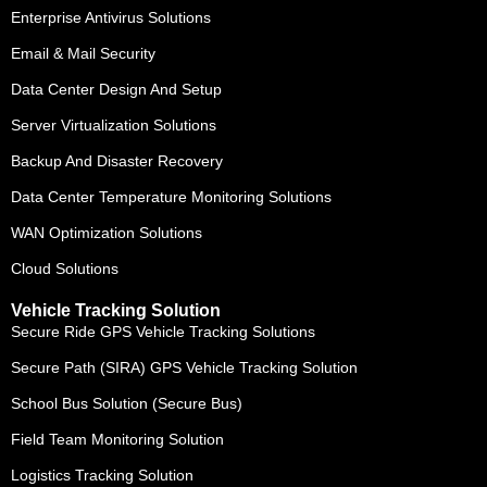
Enterprise Antivirus Solutions
Email & Mail Security
Data Center Design And Setup
Server Virtualization Solutions
Backup And Disaster Recovery
Data Center Temperature Monitoring Solutions
WAN Optimization Solutions
Cloud Solutions
Vehicle Tracking Solution
Secure Ride GPS Vehicle Tracking Solutions
Secure Path (SIRA) GPS Vehicle Tracking Solution
School Bus Solution (Secure Bus)
Field Team Monitoring Solution
Logistics Tracking Solution