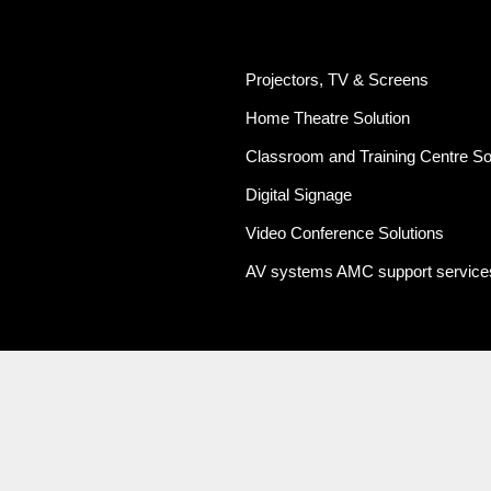
Projectors, TV & Screens
Home Theatre Solution
Classroom and Training Centre So
Digital Signage
Video Conference Solutions
AV systems AMC support service