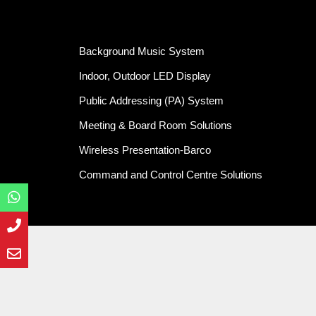
Background Music System
Indoor, Outdoor LED Display
Public Addressing (PA) System
Meeting & Board Room Solutions
Wireless Presentation-Barco
Command and Control Centre Solutions