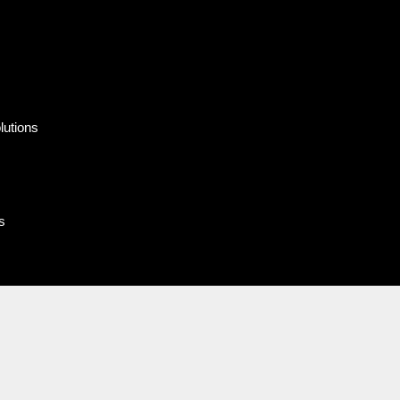
lutions
s