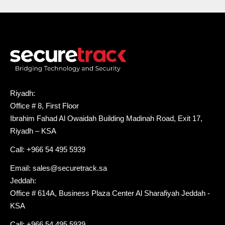
Riyadh:
Office # 8, First Floor
Ibrahim Fahad Al Owaidah Building Madinah Road, Exit 17,
Riyadh – KSA
Call: +966 54 495 5939
Email: sales@securetrack.sa
Jeddah:
Office # 614A, Business Plaza Center Al Sharafiyah Jeddah -
KSA
Call: +966 54 495 5939