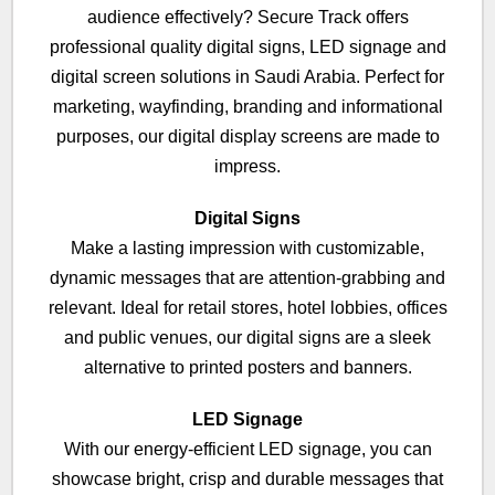
audience effectively? Secure Track offers
professional quality digital signs, LED signage and
digital screen solutions in Saudi Arabia. Perfect for
marketing, wayfinding, branding and informational
purposes, our digital display screens are made to
impress.
Digital Signs
Make a lasting impression with customizable,
dynamic messages that are attention-grabbing and
relevant. Ideal for retail stores, hotel lobbies, offices
and public venues, our digital signs are a sleek
alternative to printed posters and banners.
LED Signage
With our energy-efficient LED signage, you can
showcase bright, crisp and durable messages that