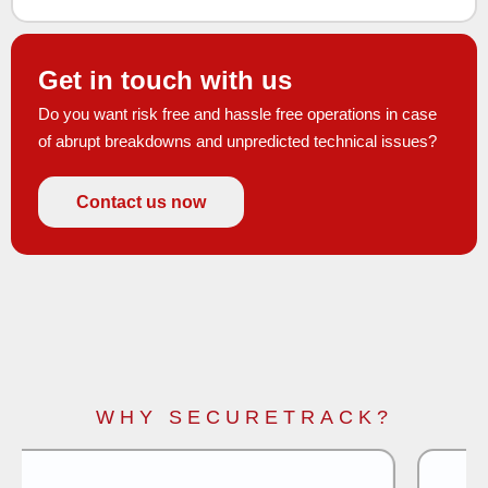
Get in touch with us
Do you want risk free and hassle free operations in case
of abrupt breakdowns and unpredicted technical issues?
Contact us now
WHY SECURETRACK?