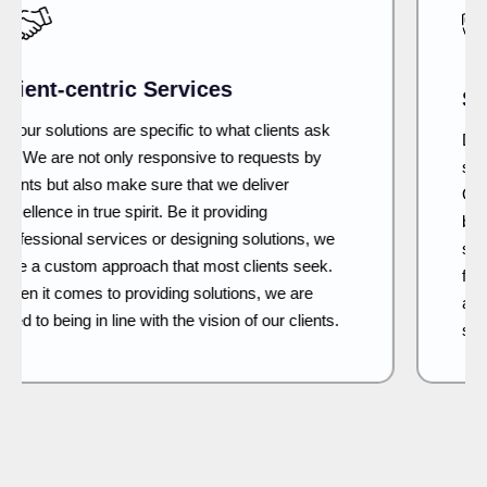
Security First
Developing IT and network infra and security
systems have a lot to do with long-term security.
Our approach is to plan, design and build what
becomes the proof of a strong and secure
system. As we continue to innovate, we keep our
fingers on the pulse of new developments and
adapt the same to offer the most advanced
security features.