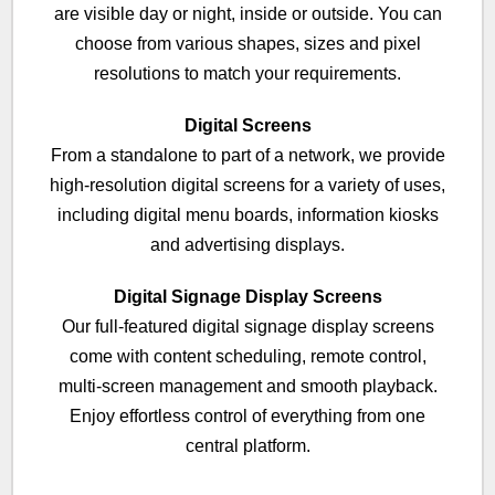
are visible day or night, inside or outside. You can
choose from various shapes, sizes and pixel
resolutions to match your requirements.
Digital Screens
From a standalone to part of a network, we provide
high-resolution digital screens for a variety of uses,
including digital menu boards, information kiosks
and advertising displays.
Digital Signage Display Screens
Our full-featured digital signage display screens
come with content scheduling, remote control,
multi-screen management and smooth playback.
Enjoy effortless control of everything from one
central platform.