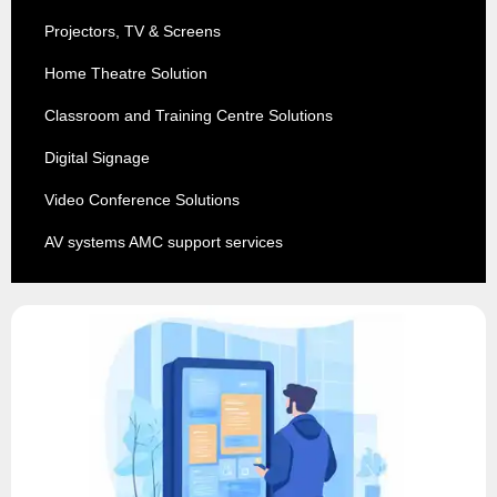
Projectors, TV & Screens
Home Theatre Solution
Classroom and Training Centre Solutions
Digital Signage
Video Conference Solutions
AV systems AMC support services