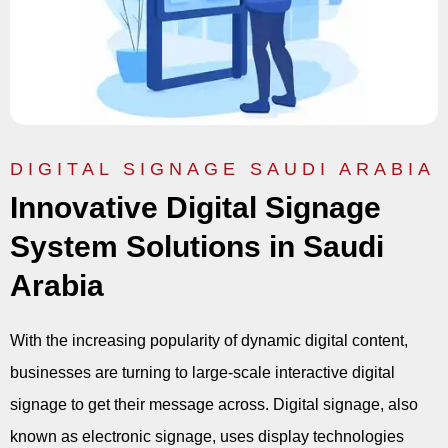
DIGITAL SIGNAGE SAUDI ARABIA
Innovative Digital Signage
System Solutions in Saudi
Arabia
With the increasing popularity of dynamic digital content,
businesses are turning to large-scale interactive digital
signage to get their message across. Digital signage, also
known as electronic signage, uses display technologies