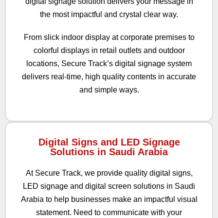
digital signage solution delivers your message in
the most impactful and crystal clear way.
From slick indoor display at corporate premises to
colorful displays in retail outlets and outdoor
locations, Secure Track’s digital signage system
delivers real-time, high quality contents in accurate
and simple ways.
Digital Signs and LED Signage
Solutions in Saudi Arabia
At Secure Track, we provide quality digital signs,
LED signage and digital screen solutions in Saudi
Arabia to help businesses make an impactful visual
statement. Need to communicate with your