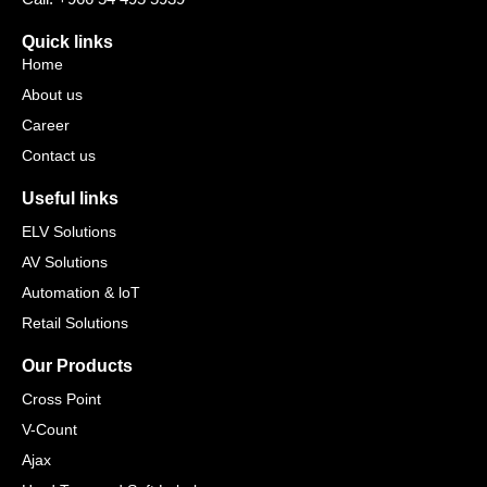
Quick links
Home
About us
Career
Contact us
Useful links
ELV Solutions
AV Solutions
Automation & loT
Retail Solutions
Our Products
Cross Point
V-Count
Ajax