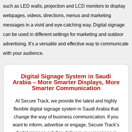
such as LED walls, projection and LCD monitors to display
webpages, videos, directions, menus and marketing
messages in a vivid and eye-catching way. Digital signage
can be used in different settings for marketing and outdoor
advertising. It’s a versatile and effective way to communicate
with your audience.
Digital Signage System in Saudi
Arabia – More Smarter Displays, More
Smarter Communication
At Secure Track, we provide the latest and highly
flexible digital signage system in Saudi Arabia that
change the way of business communication. If you
want to inform, advertise or engage, Secure Track’s