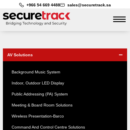
+966 54 669 4488
sales@securetrack.sa
AV Solutions
Background Music System
Indoor, Outdoor LED Display
Public Addressing (PA) System
Meeting & Board Room Solutions
Wireless Presentation-Barco
Command And Control Centre Solutions