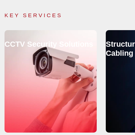
KEY SERVICES
CCTV Security Solutions
Structu
Cabling