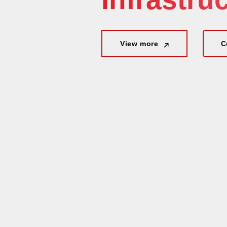
View more
View more
C
C
View more
C