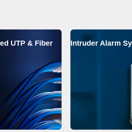
red UTP & Fiber
Intruder Alarm S