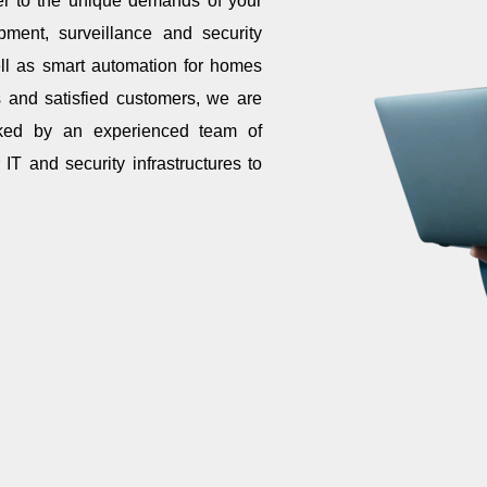
er to the unique demands of your
pment, surveillance and security
ell as smart automation for homes
ts and satisfied customers, we are
cked by an experienced team of
IT and security infrastructures to