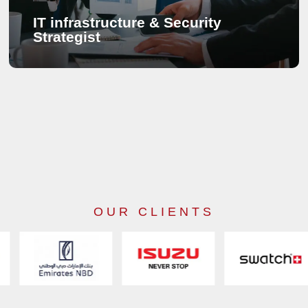
IT infrastructure & Security
Strategist
IT infrastructure & Security Strategist
A strong network infrastructure is the basis of communications
systems and we build network infrastructure with the future in
mind. Companies have already chosen to have a great time
with hassle-free network infrastructure and we help companies
develop the best IT infrastructure with our insightful advice.
The masterplan for any new IT infrastructure regards scalability
OUR CLIENTS
in the future. Saving as much cost as possible and preventing
possible obsolescence, each plan has a smart approach
towards better communication infrastructure building. A security
system is an intelligent watch 24/7 and developing a security
system needs a detailed approach. At SECURETRACK, we
have what it takes to feel secure.