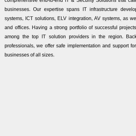
comprehensive end-to-end IT & Security Solutions that cat
businesses. Our expertise spans IT infrastructure develo
systems, ICT solutions, ELV integration, AV systems, as w
and offices. Having a strong portfolio of successful projec
among the top IT solution providers in the region. Ba
professionals, we offer safe implementation and support for 
businesses of all sizes.