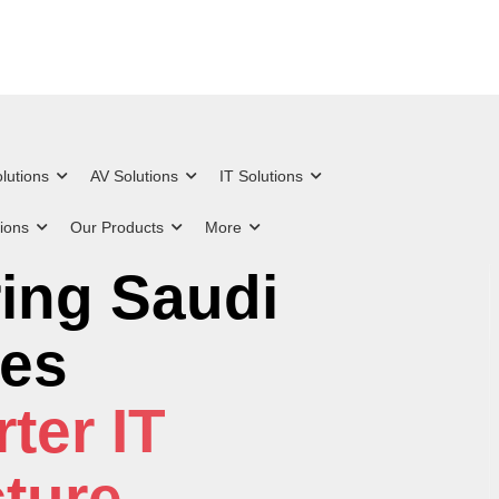
lutions
AV Solutions
IT Solutions
tions
Our Products
More
g Excellence in
ing Saudi
 Everything from
d IT & Security
es
on to Advanced
s
ter IT
nce
cture