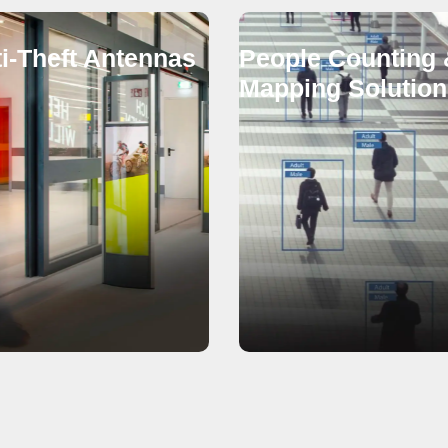
i-Theft Antennas
People Counting 
Mapping Solution