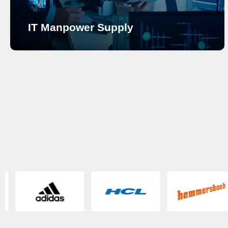
IT Manpower Supply
IT Manpower Supply
Have you been in search of a reliable company
providing skilled manpower on a temporary or
permanent basis? Having built a name as the go-to IT
solutions provider with years of experience in Saudi
Arabia, SECURETRACK has always been the choice
for clients seeking custom solutions for their
business. As per our client’s requirement, we supply
skilled and highly qualified IT Manpower at all levels
ranging from entry-level to executive for short-term as
well as long-term to achieve their business goals. We
are the pioneers in IT Manpower Supply dedicated to
providing support to organizations at all levels
ensuring the best.