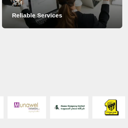
Reliable Services
Reliable Services
Our portfolio of professional services include Annual
Maintenance Services, IT Assets Management
Services, IT Consulting and Outsourcing Services,
Network Design and Implementation Support and
Managed IT Services. Maintenance is lifelong and all
that clients seek is reliability. There can be routine
check and situational service upon abrupt breakdowns.
By signing an agreement for AMC, routine and ready
technical expertise is available from SECURETRACK.