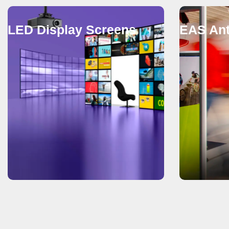
LED Display Screens
EAS Ant