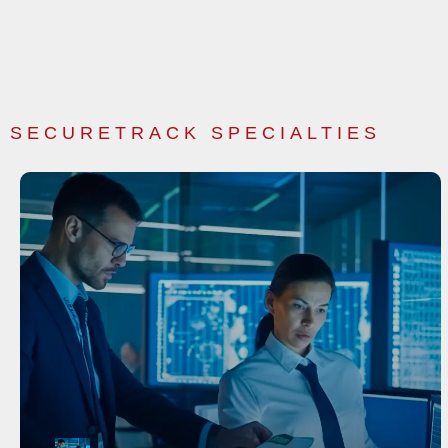
SECURETRACK SPECIALTIES