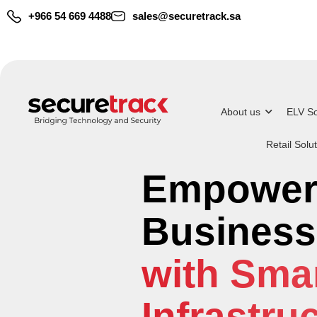
+966 54 669 4488
sales@securetrack.sa
About us
ELV So
Retail Solu
Deliverin
Empower
Covering
End-to-En
Business
Automati
Solution
with Smar
Surveilla
Infrastru