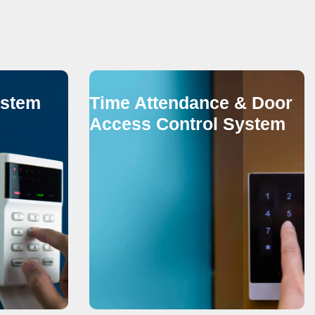
ystem
Time Attendance & Door
Access Control System