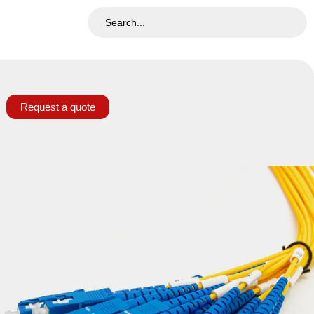
Request a quote