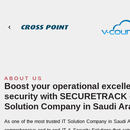
ABOUT US
Boost your operational excelle
security with
SECURETRACK
Solution Company in Saudi Ar
As one of the most trusted IT Solution Company in Saudi Ar