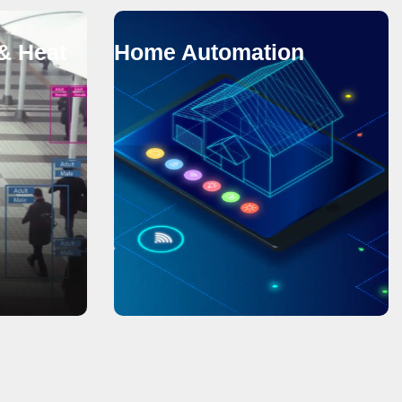
& Heat
Home Automation