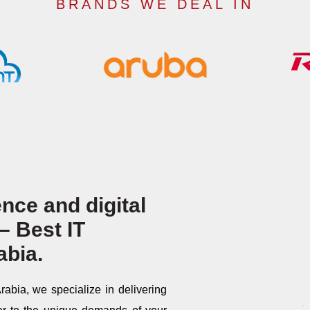
BRANDS WE DEAL IN
nce and digital
– Best IT
abia.
abia, we specialize in delivering