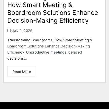
How Smart Meeting &
Boardroom Solutions Enhance
Decision-Making Efficiency
July 9, 2025
Transforming Boardrooms: How Smart Meeting &
Boardroom Solutions Enhance Decision-Making
Efficiency Unproductive meetings, delayed
decisions...
Read More