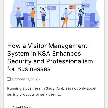
How a Visitor Management
System in KSA Enhances
Security and Professionalism
for Businesses
October 11, 2025
Running a business in Saudi Arabia is not only about
selling products or services. It...
Read More