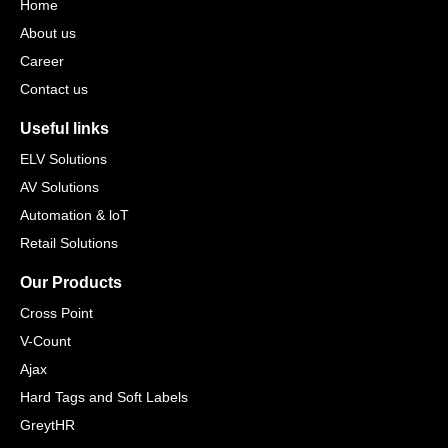
Home
About us
Career
Contact us
Useful links
ELV Solutions
AV Solutions
Automation & loT
Retail Solutions
Our Products
Cross Point
V-Count
Ajax
Hard Tags and Soft Labels
GreytHR