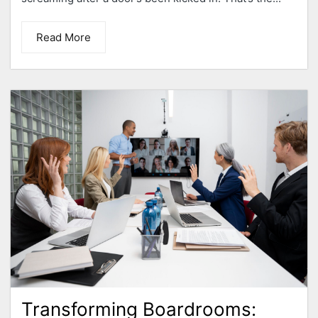
Read More
Transforming Boardrooms: