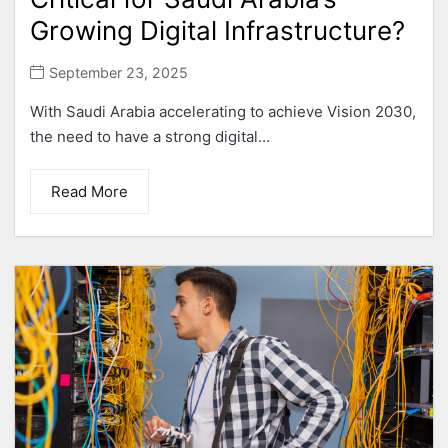
Growing Digital Infrastructure?
September 23, 2025
With Saudi Arabia accelerating to achieve Vision 2030,
the need to have a strong digital...
Read More