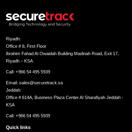
Riyadh:
Office # 8, First Floor
Ibrahim Fahad Al Owaidah Building Madinah Road, Exit 17,
Riyadh – KSA
Call: +966 54 495 5939
Email: sales@securetrack.sa
Jeddah:
Office # 614A, Business Plaza Center Al Sharafiyah Jeddah -
KSA
Call: +966 54 495 5939
Quick links