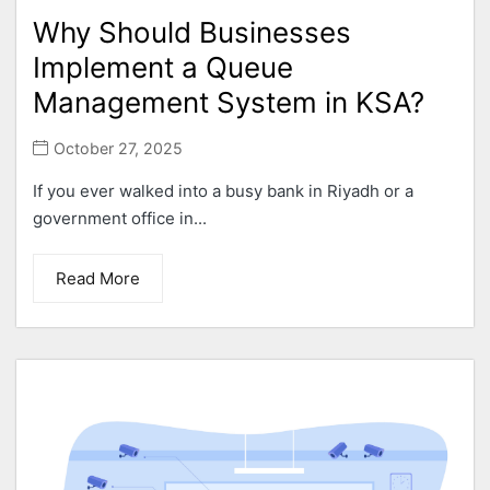
Why Should Businesses
Implement a Queue
Management System in KSA?
October 27, 2025
If you ever walked into a busy bank in Riyadh or a
government office in...
Read More