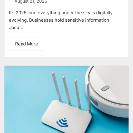
August 21, 2025
It’s 2025, and everything under the sky is digitally
evolving. Businesses hold sensitive information
about...
Read More