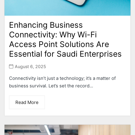
Enhancing Business
Connectivity: Why Wi-Fi
Access Point Solutions Are
Essential for Saudi Enterprises
August 6, 2025
Connectivity isn’t just a technology; it’s a matter of
business survival. Let’s set the record...
Read More