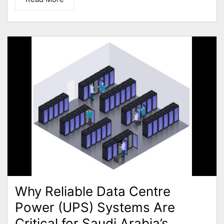
Why Reliable Data Centre
Power (UPS) Systems Are
Critical for Saudi Arabia’s