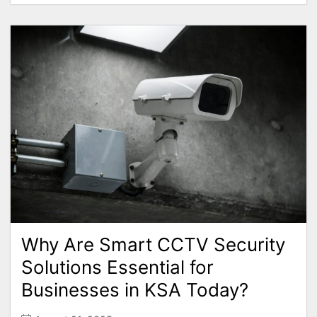
Why Are Smart CCTV Security
Solutions Essential for
Businesses in KSA Today?