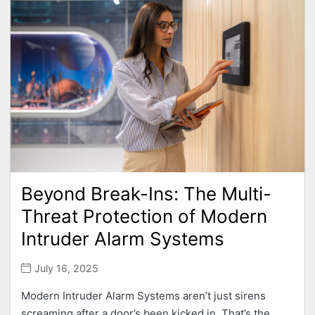
Beyond Break-Ins: The Multi-
Threat Protection of Modern
Intruder Alarm Systems
July 16, 2025
Modern Intruder Alarm Systems aren’t just sirens
screaming after a door’s been kicked in. That’s the...