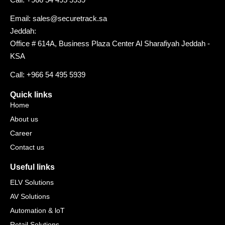
Email: sales@securetrack.sa
Jeddah:
Office # 614A, Business Plaza Center Al Sharafiyah Jeddah -
KSA
Call: +966 54 495 5939
Quick links
Home
About us
Career
Contact us
Useful links
ELV Solutions
AV Solutions
Automation & loT
Retail Solutions