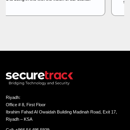
security features.
Riyadh:
Office # 8, First Floor
Ibrahim Fahad Al Owaidah Building Madinah Road, Exit 17,
Riyadh – KSA
Call: +966 54 495 5939