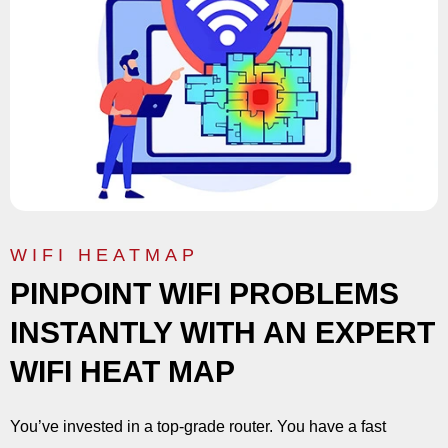
WIFI HEATMAP
PINPOINT WIFI PROBLEMS
INSTANTLY WITH AN EXPERT
WIFI HEAT MAP
You’ve invested in a top-grade router. You have a fast