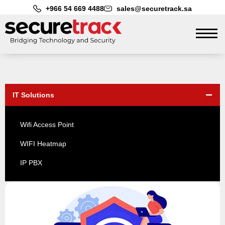
+966 54 669 4488
sales@securetrack.sa
IT Solutions
Wifi Access Point
WIFI Heatmap
IP PBX