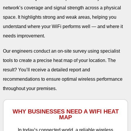
network’s coverage and signal strength across a physical
space. It highlights strong and weak areas, helping you
understand where your WiFi performs well — and where it
needs improvement.
Our engineers conduct an on-site survey using specialist
tools to create a precise heat map of your location. The
result? You’ll receive a detailed report and
recommendations to ensure optimal wireless performance
throughout your premises.
WHY BUSINESSES NEED A WIFI HEAT
MAP
In today’s connected world, a reliable wireless