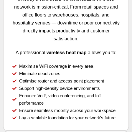
network is mission-critical. From retail spaces and
office floors to warehouses, hospitals, and
hospitality venues — downtime or poor connectivity
directly impacts productivity and customer
satisfaction.
A professional
wireless heat map
allows you to:
Maximise WiFi coverage in every area
Eliminate dead zones
Optimise router and access point placement
Support high-density device environments
Enhance VoIP, video conferencing, and IoT
performance
Ensure seamless mobility across your workspace
Lay a scalable foundation for your network’s future