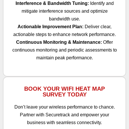
Interference & Bandwidth Tuning:
Identify and
mitigate interference sources and optimize
bandwidth use.
Actionable Improvement Plan:
Deliver clear,
actionable steps to enhance network performance.
Continuous Monitoring & Maintenance:
Offer
continuous monitoring and periodic assessments to
maintain peak performance.
BOOK YOUR WIFI HEAT MAP
SURVEY TODAY
Don’t leave your wireless performance to chance.
Partner with Securetrack and empower your
business with seamless connectivity.