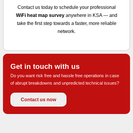
Contact us today to schedule your professional
WiFi heat map survey
anywhere in KSA — and
take the first step towards a faster, more reliable
network.
Get in touch with us
Do you want risk free and hassle free operations in case
of abrupt breakdowns and unpredicted technical issues?
Contact us now