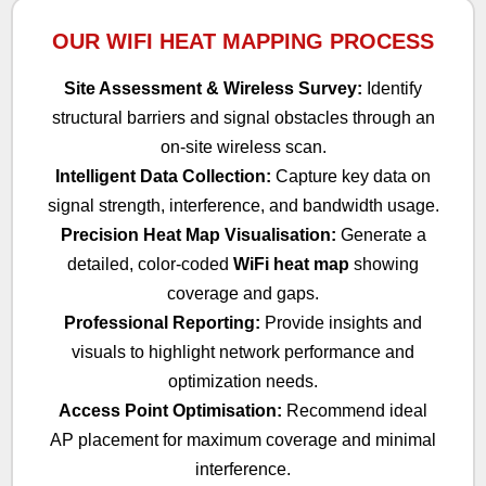
OUR WIFI HEAT MAPPING PROCESS
Site Assessment & Wireless Survey:
Identify
structural barriers and signal obstacles through an
on-site wireless scan.
Intelligent Data Collection:
Capture key data on
signal strength, interference, and bandwidth usage.
Precision Heat Map Visualisation:
Generate a
detailed, color-coded
WiFi heat map
showing
coverage and gaps.
Professional Reporting:
Provide insights and
visuals to highlight network performance and
optimization needs.
Access Point Optimisation:
Recommend ideal
AP placement for maximum coverage and minimal
interference.