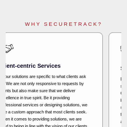
WHY SECURETRACK?
Security First
Developing IT and network infra and security
systems have a lot to do with long-term security.
Our approach is to plan, design and build what
becomes the proof of a strong and secure
system. As we continue to innovate, we keep our
fingers on the pulse of new developments and
adapt the same to offer the most advanced