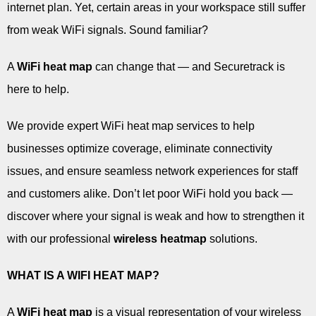
internet plan. Yet, certain areas in your workspace still suffer
from weak WiFi signals. Sound familiar?
A
WiFi heat map
can change that — and Securetrack is
here to help.
We provide expert WiFi heat map services to help
businesses optimize coverage, eliminate connectivity
issues, and ensure seamless network experiences for staff
and customers alike. Don’t let poor WiFi hold you back —
discover where your signal is weak and how to strengthen it
with our professional
wireless heatmap
solutions.
WHAT IS A WIFI HEAT MAP?
A
WiFi heat map
is a visual representation of your wireless