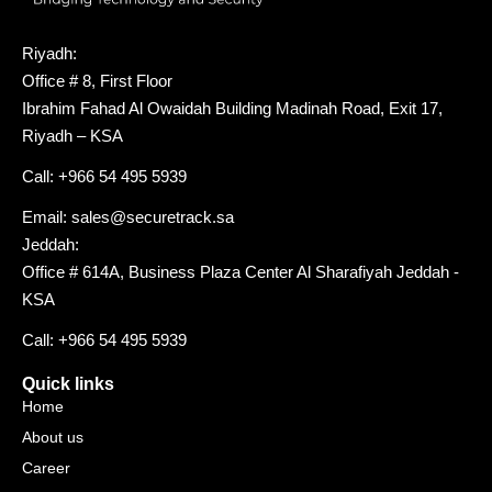
Riyadh:
Office # 8, First Floor
Ibrahim Fahad Al Owaidah Building Madinah Road, Exit 17,
Riyadh – KSA
Call: +966 54 495 5939
Email: sales@securetrack.sa
Jeddah:
Office # 614A, Business Plaza Center Al Sharafiyah Jeddah -
KSA
Call: +966 54 495 5939
Quick links
Home
About us
Career