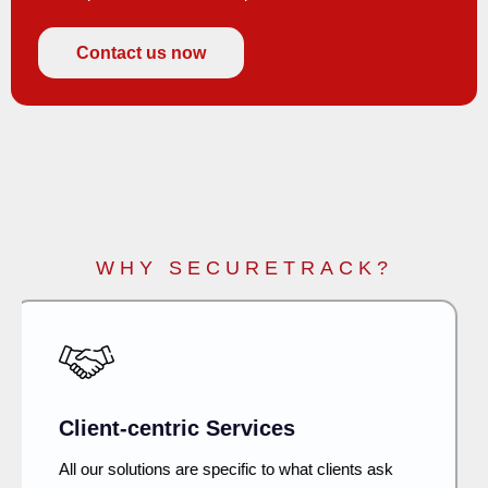
Contact us now
WHY SECURETRACK?
Security First
Developing IT and network infra and security