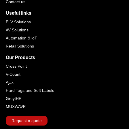
Contact us
Useful links
ELV Solutions
AV Solutions
Automation & loT
Retail Solutions
Our Products
Cross Point
V-Count
Ajax
Hard Tags and Soft Labels
GreytHR
MUXWAVE
Request a quote