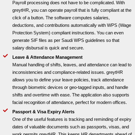
Payroll processing does not have to be complicated. With
greytHR, you can operate payroll that is fully compliant at the
click of a button. The software computes salaries,
deductions, and contributions automatically with WPS (Wage
Protection System) compliant instructions. You can even
generate SIF files as per Saudi WPS guidelines so that
salary disbursal is quick and secure.
Leave & Attendance Management
Manual handling of shifts, leaves, and attendance can lead to
inconsistencies and compliance-related issues. greytHR
allows you to define your leave policies, track attendance
through biometric devices or geo-tagged inputs, and handle
shifts and overtime with ease. The application also supports
facial recognition of attendance, perfect for modern offices.
Passport & Visa Expiry Alerts
One of the useful features is tracking and reminding of expiry
dates of valuable documents such as passports, visas, and
work permits greytHR. This keeps HR departments ahead of