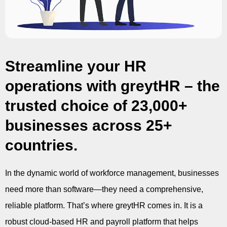
Streamline your HR
operations with greytHR – the
trusted choice of 23,000+
businesses across 25+
countries.
In the dynamic world of workforce management, businesses
need more than software—they need a comprehensive,
reliable platform. That’s where greytHR comes in. It is a
robust cloud-based HR and payroll platform that helps