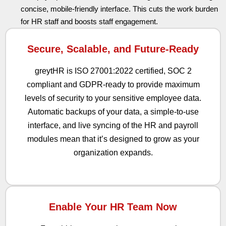
concise, mobile-friendly interface. This cuts the work burden
for HR staff and boosts staff engagement.
Secure, Scalable, and Future-Ready
greytHR is ISO 27001:2022 certified, SOC 2
compliant and GDPR-ready to provide maximum
levels of security to your sensitive employee data.
Automatic backups of your data, a simple-to-use
interface, and live syncing of the HR and payroll
modules mean that it’s designed to grow as your
organization expands.
Enable Your HR Team Now