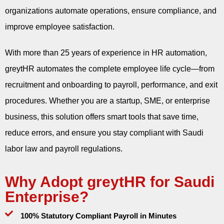
organizations automate operations, ensure compliance, and
improve employee satisfaction.
With more than 25 years of experience in HR automation,
greytHR automates the complete employee life cycle—from
recruitment and onboarding to payroll, performance, and exit
procedures. Whether you are a startup, SME, or enterprise
business, this solution offers smart tools that save time,
reduce errors, and ensure you stay compliant with Saudi
labor law and payroll regulations.
Why Adopt greytHR for Saudi
Enterprise?
100% Statutory Compliant Payroll in Minutes