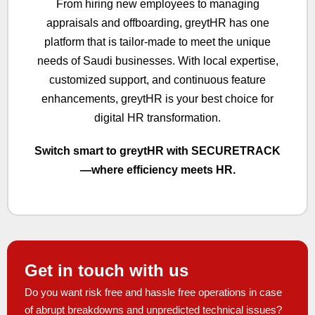
From hiring new employees to managing
appraisals and offboarding, greytHR has one
platform that is tailor-made to meet the unique
needs of Saudi businesses. With local expertise,
customized support, and continuous feature
enhancements, greytHR is your best choice for
digital HR transformation.
Switch smart to greytHR with SECURETRACK
—where efficiency meets HR.
Get in touch with us
Do you want risk free and hassle free operations in case
of abrupt breakdowns and unpredicted technical issues?