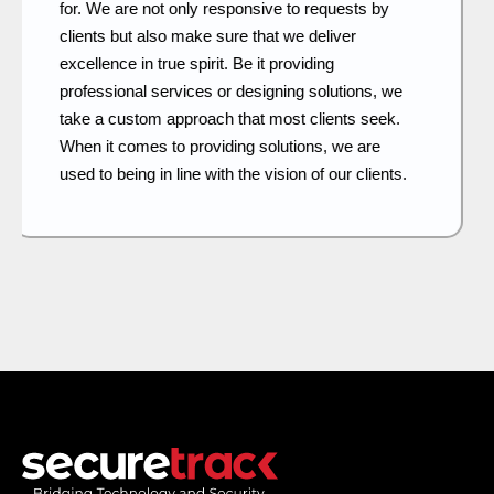
systems have a lot to do with long-term security.
Our approach is to plan, design and build what
becomes the proof of a strong and secure
system. As we continue to innovate, we keep our
fingers on the pulse of new developments and
adapt the same to offer the most advanced
security features.