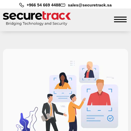
+966 54 669 4488
sales@securetrack.sa