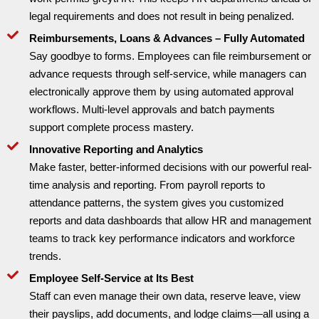
legal requirements and does not result in being penalized.
Reimbursements, Loans & Advances – Fully Automated
Say goodbye to forms. Employees can file reimbursement or
advance requests through self-service, while managers can
electronically approve them by using automated approval
workflows. Multi-level approvals and batch payments
support complete process mastery.
Innovative Reporting and Analytics
Make faster, better-informed decisions with our powerful real-
time analysis and reporting. From payroll reports to
attendance patterns, the system gives you customized
reports and data dashboards that allow HR and management
teams to track key performance indicators and workforce
trends.
Employee Self-Service at Its Best
Staff can even manage their own data, reserve leave, view
their payslips, add documents, and lodge claims—all using a