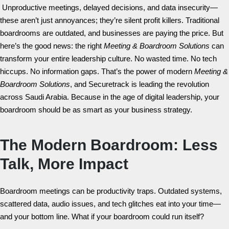
Unproductive meetings, delayed decisions, and data insecurity—
these aren’t just annoyances; they’re silent profit killers. Traditional
boardrooms are outdated, and businesses are paying the price. But
here’s the good news: the right
Meeting & Boardroom Solutions
can
transform your entire leadership culture. No wasted time. No tech
hiccups. No information gaps. That’s the power of modern
Meeting &
Boardroom Solutions
, and Securetrack is leading the revolution
across Saudi Arabia. Because in the age of digital leadership, your
boardroom should be as smart as your business strategy.
The Modern Boardroom: Less
Talk, More Impact
Boardroom meetings can be productivity traps. Outdated systems,
scattered data, audio issues, and tech glitches eat into your time—
and your bottom line. What if your boardroom could run itself?