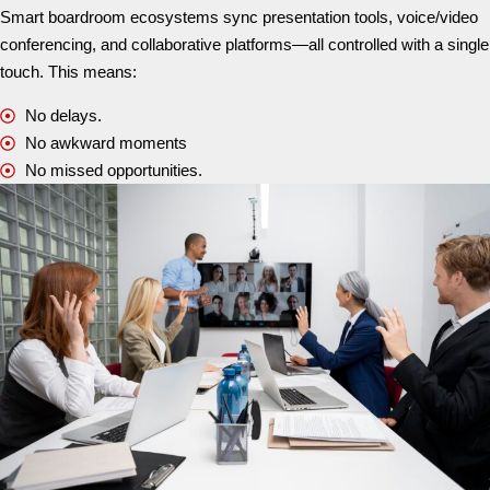
Smart boardroom ecosystems sync presentation tools, voice/video
conferencing, and collaborative platforms—all controlled with a single
touch. This means:
No delays.
No awkward moments
No missed opportunities.