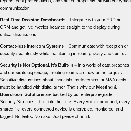
reports, cast presentations, and vote on proposals, all with encrypted
communication.
Real-Time Decision Dashboards
– Integrate with your ERP or
CRM and get live metrics beamed straight to the display during
critical discussions.
Contact-less
Intercom Systems
– Communicate with reception or
security seamlessly while maintaining in-room privacy and control.
Security is Not Optional. It’s Built-In –
In a world of data breaches
and corporate espionage, meeting rooms are now prime targets.
Sensitive discussions about financials, partnerships, or M&A deals
must be handled with digital armor. That’s why our
Meeting &
Boardroom Solutions
are backed by our enterprise-grade IT
Security Solutions—built into the core. Every voice command, every
shared file, every connected device is encrypted, monitored, and
logged. No leaks. No risks. Just peace of mind.