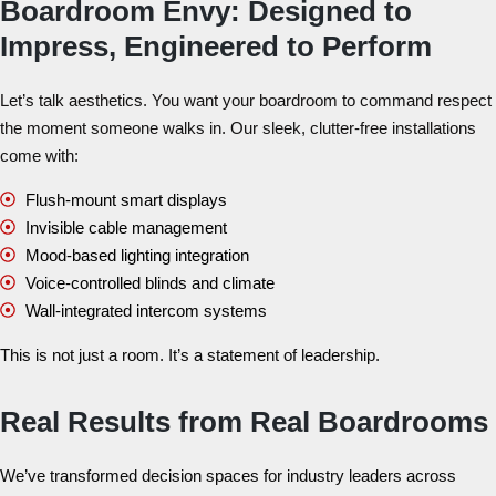
Boardroom Envy: Designed to
Impress, Engineered to Perform
Let’s talk aesthetics. You want your boardroom to command respect
the moment someone walks in. Our sleek, clutter-free installations
come with:
Flush-mount smart displays
Invisible cable management
Mood-based lighting integration
Voice-controlled blinds and climate
Wall-integrated intercom systems
This is not just a room. It’s a statement of leadership.
Real Results from Real Boardrooms
We’ve transformed decision spaces for industry leaders across