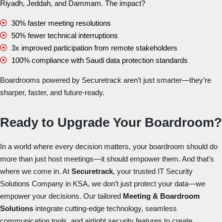
Riyadh, Jeddah, and Dammam. The impact?
30% faster meeting resolutions
50% fewer technical interruptions
3x improved participation from remote stakeholders
100% compliance with Saudi data protection standards
Boardrooms powered by Securetrack aren’t just smarter—they’re
sharper, faster, and future-ready.
Ready to Upgrade Your Boardroom?
In a world where every decision matters, your boardroom should do
more than just host meetings—it should empower them. And that’s
where we come in. At
Securetrack
, your trusted
IT Security
Solutions Company in KSA
, we don’t just protect your data—we
empower your decisions. Our tailored
Meeting & Boardroom
Solutions
integrate cutting-edge technology, seamless
communication tools, and airtight security features to create