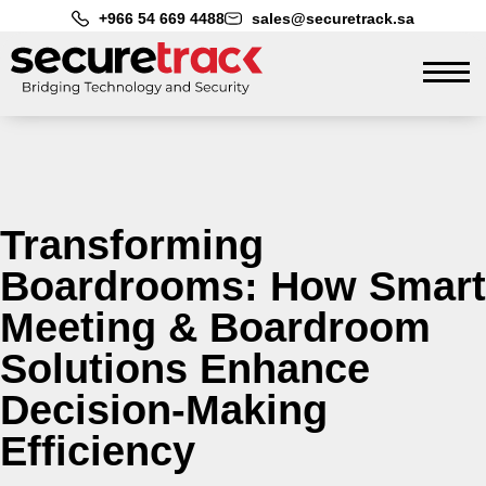
+966 54 669 4488
sales@securetrack.sa
Transforming
Boardrooms: How Smart
Meeting & Boardroom
Solutions Enhance
Decision-Making
Efficiency