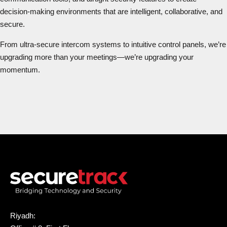
decision-making environments that are intelligent, collaborative, and
secure.
From ultra-secure intercom systems to intuitive control panels, we’re
upgrading more than your meetings—we’re upgrading your
momentum.
Riyadh: