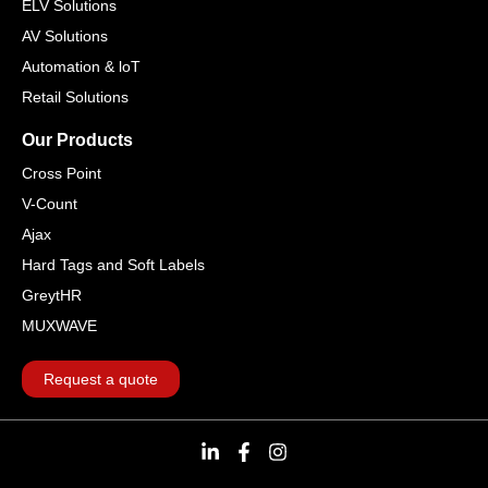
ELV Solutions
AV Solutions
Automation & loT
Retail Solutions
Our Products
Cross Point
V-Count
Ajax
Hard Tags and Soft Labels
GreytHR
MUXWAVE
Request a quote