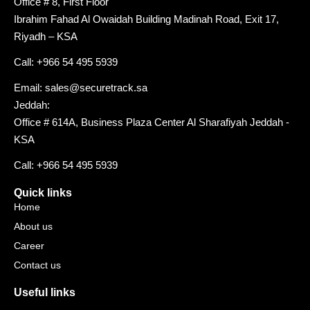
Office # 8, First Floor
Ibrahim Fahad Al Owaidah Building Madinah Road, Exit 17,
Riyadh – KSA
Call: +966 54 495 5939
Email: sales@securetrack.sa
Jeddah:
Office # 614A, Business Plaza Center Al Sharafiyah Jeddah -
KSA
Call: +966 54 495 5939
Quick links
Home
About us
Career
Contact us
Useful links