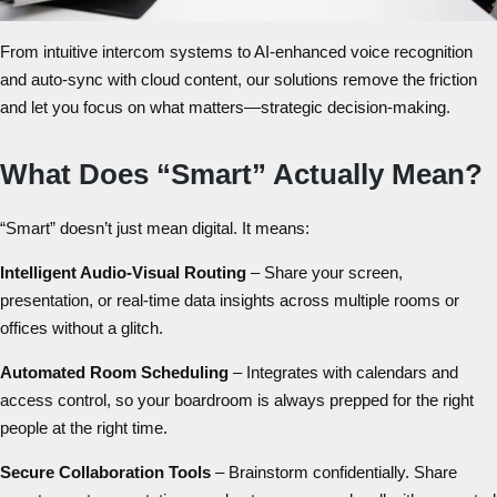
From intuitive
intercom systems
to AI-enhanced voice recognition
and auto-sync with cloud content, our solutions remove the friction
and let you focus on what matters—strategic decision-making.
What Does “Smart” Actually Mean?
“Smart” doesn’t just mean digital. It means:
Intelligent Audio-Visual Routing
– Share your screen,
presentation, or real-time data insights across multiple rooms or
offices without a glitch.
Automated Room Scheduling
– Integrates with calendars and
access control, so your boardroom is always prepped for the right
people at the right time.
Secure Collaboration Tools
– Brainstorm confidentially. Share