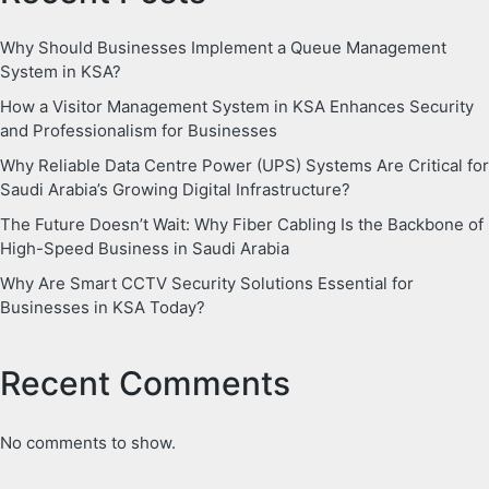
Why Should Businesses Implement a Queue Management
System in KSA?
How a Visitor Management System in KSA Enhances Security
and Professionalism for Businesses
Why Reliable Data Centre Power (UPS) Systems Are Critical for
Saudi Arabia’s Growing Digital Infrastructure?
The Future Doesn’t Wait: Why Fiber Cabling Is the Backbone of
High-Speed Business in Saudi Arabia
Why Are Smart CCTV Security Solutions Essential for
Businesses in KSA Today?
Recent Comments
No comments to show.