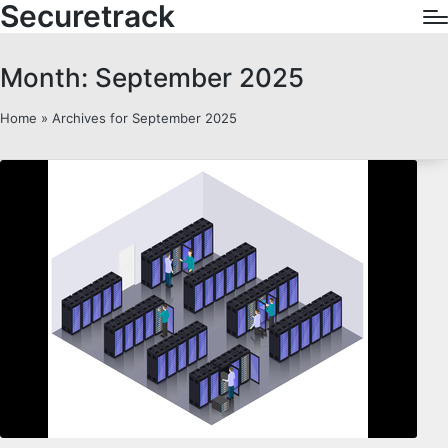
Securetrack
Month:
September 2025
Home
»
Archives for September 2025