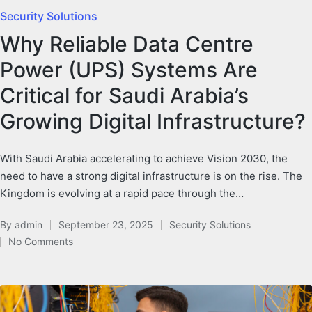
Security Solutions
Why Reliable Data Centre
Power (UPS) Systems Are
Critical for Saudi Arabia’s
Growing Digital Infrastructure?
With Saudi Arabia accelerating to achieve Vision 2030, the
need to have a strong digital infrastructure is on the rise. The
Kingdom is evolving at a rapid pace through the…
By
admin
September 23, 2025
Security Solutions
No Comments