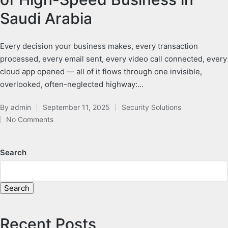
Saudi Arabia
Every decision your business makes, every transaction
processed, every email sent, every video call connected, every
cloud app opened — all of it flows through one invisible,
overlooked, often-neglected highway:…
By
admin
September 11, 2025
Security Solutions
No Comments
Search
Search
Recent Posts