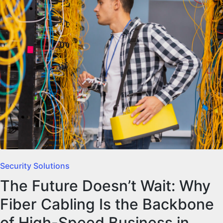
Security Solutions
The Future Doesn’t Wait: Why
Fiber Cabling Is the Backbone
of High-Speed Business in