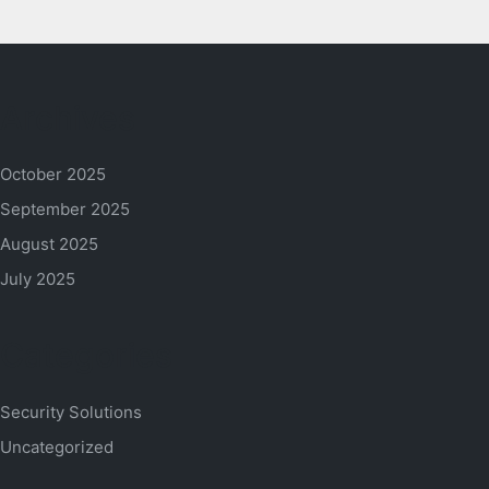
Archives
October 2025
September 2025
August 2025
July 2025
Categories
Security Solutions
Uncategorized