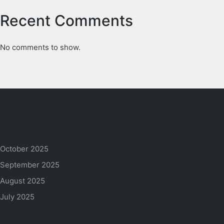
Recent Comments
No comments to show.
Archives
October 2025
September 2025
August 2025
July 2025