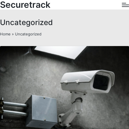
Securetrack
Uncategorized
Home
»
Uncategorized