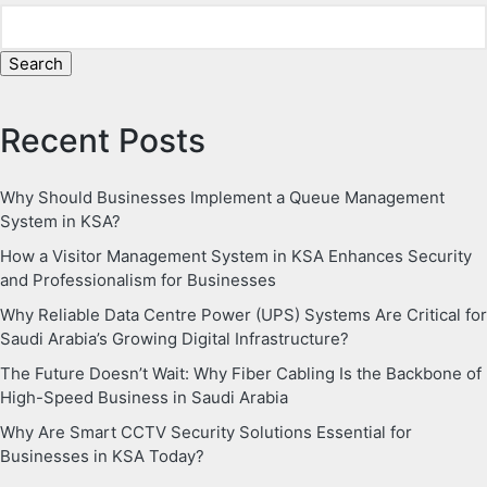
Search
Recent Posts
Why Should Businesses Implement a Queue Management
System in KSA?
How a Visitor Management System in KSA Enhances Security
and Professionalism for Businesses
Why Reliable Data Centre Power (UPS) Systems Are Critical for
Saudi Arabia’s Growing Digital Infrastructure?
The Future Doesn’t Wait: Why Fiber Cabling Is the Backbone of
High-Speed Business in Saudi Arabia
Why Are Smart CCTV Security Solutions Essential for
Businesses in KSA Today?