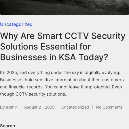
Uncategorized
Why Are Smart CCTV Security
Solutions Essential for
Businesses in KSA Today?
It’s 2025, and everything under the sky is digitally evolving.
Businesses hold sensitive information about their customers
and financial records. You cannot leave it unprotected. Even
though CCTV security solutions…
By
admin
August 21, 2025
Uncategorized
No Comments
Search